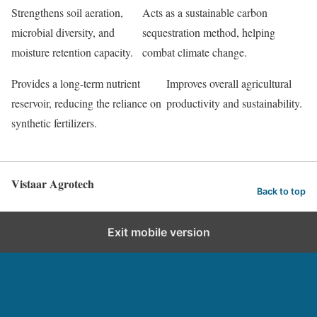
Strengthens soil aeration,
Acts as a sustainable carbon
microbial diversity, and
sequestration method, helping
moisture retention capacity.
combat climate change.
Provides a long-term nutrient
Improves overall agricultural
reservoir, reducing the reliance on
productivity and sustainability.
synthetic fertilizers.
Vistaar Agrotech
Back to top
Exit mobile version