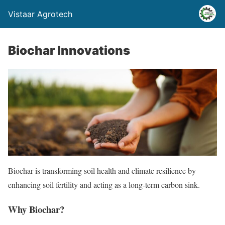
Vistaar Agrotech
Biochar Innovations
Biochar is transforming soil health and climate resilience by
enhancing soil fertility and acting as a long-term carbon sink.
Why Biochar?