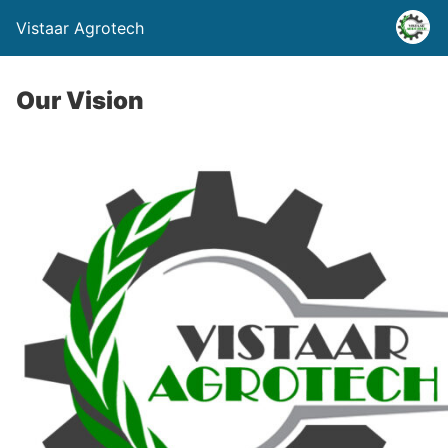
Vistaar Agrotech
Our Vision