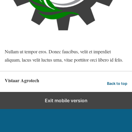
Nullam ut tempor eros. Donec faucibus, velit et imperdiet
aliquam, lacus velit luctus urna, vitae porttitor orci libero id felis.
Vistaar Agrotech
Back to top
Exit mobile version