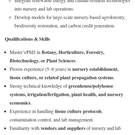
Integrate renewable energy and climate-resilient technologies
into nursery and lab operations.
Develop models for large-scale nursery-based agroforestry,
biodiversity restoration, and carbon credit generation.
Qualifications & Skills
Botany, Horticulture, Forestry,
Master’s/PhD in
Biotechnology, or Plant Sciences
.
nursery establishment,
Proven experience (5–8 years) in
tissue culture, or related plant propagation systems
.
greenhouse/polyhouse
Strong technical knowledge of
systems, irrigation/fertigation, plant health, and nursery
economics
.
tissue culture protocols
Experience in handling
,
contamination control, and lab management.
vendors and suppliers
Familiarity with
of nursery and lab