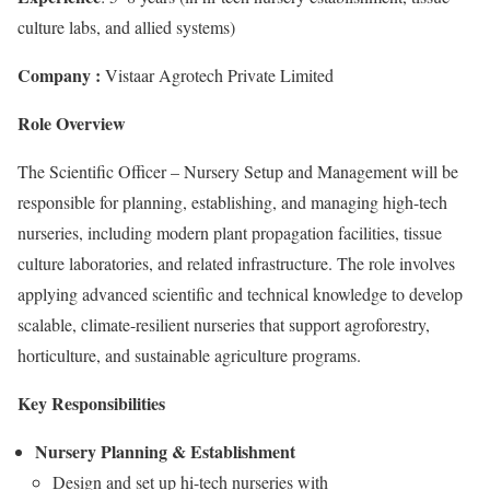
culture labs, and allied systems)
Company :
Vistaar Agrotech Private Limited
Role Overview
The Scientific Officer – Nursery Setup and Management will be
responsible for planning, establishing, and managing high-tech
nurseries, including modern plant propagation facilities, tissue
culture laboratories, and related infrastructure. The role involves
applying advanced scientific and technical knowledge to develop
scalable, climate-resilient nurseries that support agroforestry,
horticulture, and sustainable agriculture programs.
Key Responsibilities
Nursery Planning & Establishment
Design and set up hi-tech nurseries with