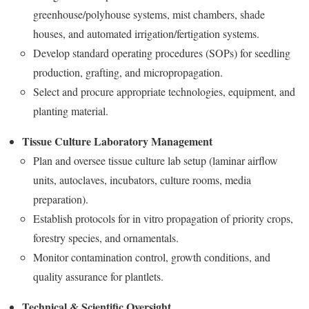
greenhouse/polyhouse systems, mist chambers, shade
houses, and automated irrigation/fertigation systems.
Develop standard operating procedures (SOPs) for seedling
production, grafting, and micropropagation.
Select and procure appropriate technologies, equipment, and
planting material.
Tissue Culture Laboratory Management
Plan and oversee tissue culture lab setup (laminar airflow
units, autoclaves, incubators, culture rooms, media
preparation).
Establish protocols for in vitro propagation of priority crops,
forestry species, and ornamentals.
Monitor contamination control, growth conditions, and
quality assurance for plantlets.
Technical & Scientific Oversight