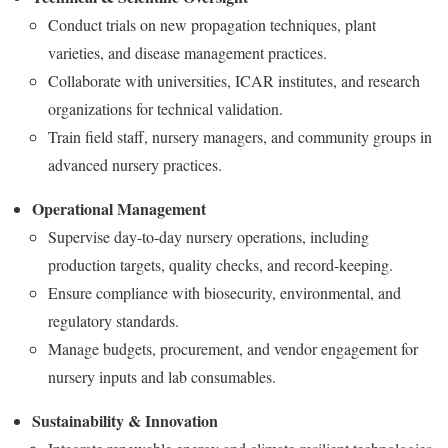
Conduct trials on new propagation techniques, plant
varieties, and disease management practices.
Collaborate with universities, ICAR institutes, and research
organizations for technical validation.
Train field staff, nursery managers, and community groups in
advanced nursery practices.
Operational Management
Supervise day-to-day nursery operations, including
production targets, quality checks, and record-keeping.
Ensure compliance with biosecurity, environmental, and
regulatory standards.
Manage budgets, procurement, and vendor engagement for
nursery inputs and lab consumables.
Sustainability & Innovation