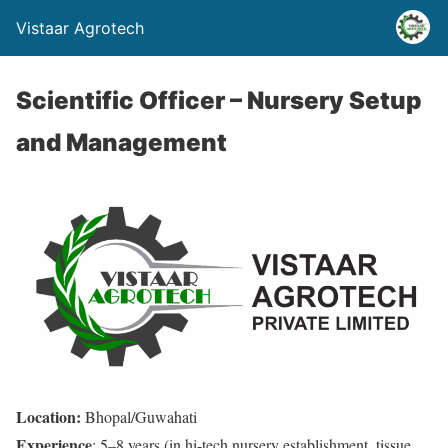
Vistaar Agrotech
Scientific Officer – Nursery Setup
and Management
Location:
Bhopal/Guwahati
Experience
: 5–8 years (in hi-tech nursery establishment, tissue