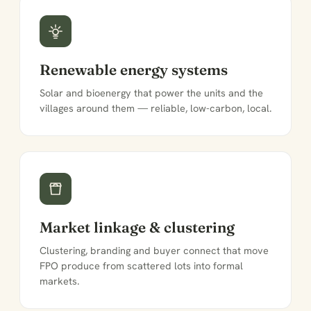
Renewable energy systems
Solar and bioenergy that power the units and the
villages around them — reliable, low-carbon, local.
Market linkage & clustering
Clustering, branding and buyer connect that move
FPO produce from scattered lots into formal
markets.