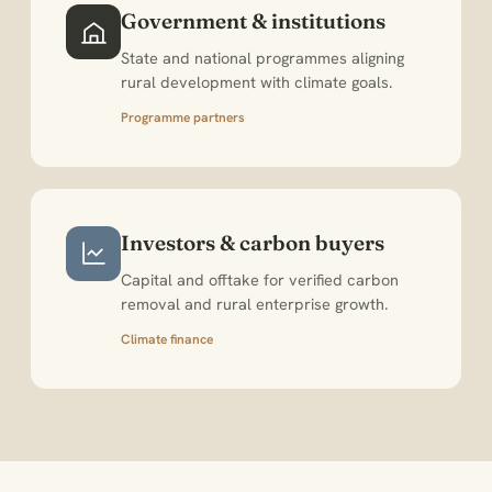
Government & institutions
State and national programmes aligning
rural development with climate goals.
Programme partners
Investors & carbon buyers
Capital and offtake for verified carbon
removal and rural enterprise growth.
Climate finance