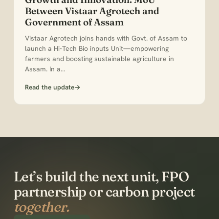
Between Vistaar Agrotech and
Government of Assam
Vistaar Agrotech joins hands with Govt. of Assam to
launch a Hi-Tech Bio inputs Unit—empowering
farmers and boosting sustainable agriculture in
Assam. In a…
Read the update
→
Let’s build the next unit, FPO
partnership or carbon project
together.