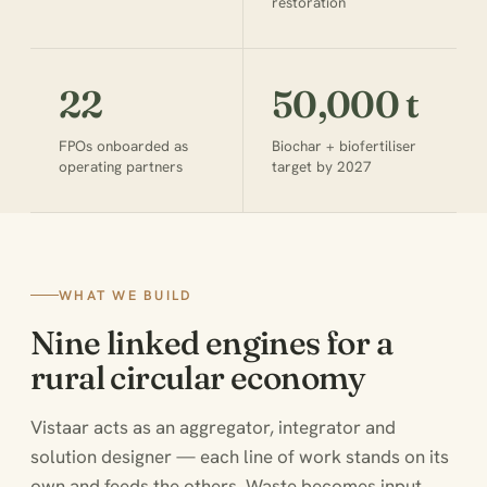
restoration
22
50,000 t
FPOs onboarded as
Biochar + biofertiliser
operating partners
target by 2027
WHAT WE BUILD
Nine linked engines for a
rural circular economy
Vistaar acts as an aggregator, integrator and
solution designer — each line of work stands on its
own and feeds the others. Waste becomes input,