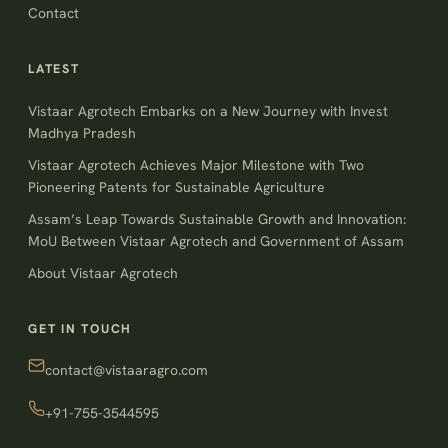
Contact
LATEST
Vistaar Agrotech Embarks on a New Journey with Invest
Madhya Pradesh
Vistaar Agrotech Achieves Major Milestone with Two
Pioneering Patents for Sustainable Agriculture
Assam’s Leap Towards Sustainable Growth and Innovation:
MoU Between Vistaar Agrotech and Government of Assam
About Vistaar Agrotech
GET IN TOUCH
contact@vistaaragro.com
+91-755-3544595