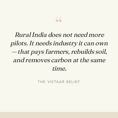
“
Rural India does not need more
pilots. It needs
industry it can own
— that pays farmers, rebuilds soil,
and removes carbon at the same
time.
THE VISTAAR BELIEF