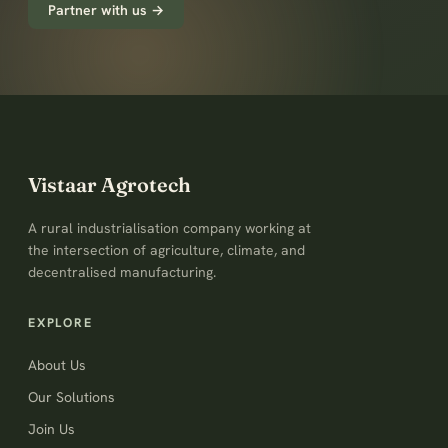
Partner with us →
Vistaar Agrotech
A rural industrialisation company working at
the intersection of agriculture, climate, and
decentralised manufacturing.
EXPLORE
About Us
Our Solutions
Join Us