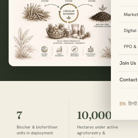
Market
Digita
FPO & 
Join Us
Contact
EN
हिन्दी
7
10,000+
Biochar & biofertiliser
Hectares under active
units in deployment
agroforestry &