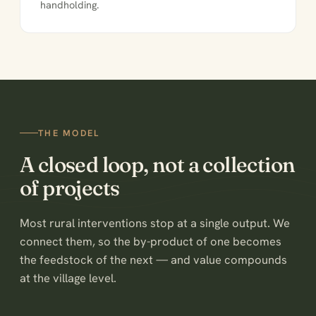
handholding.
THE MODEL
A closed loop, not a collection
of projects
Most rural interventions stop at a single output. We
connect them, so the by-product of one becomes
the feedstock of the next — and value compounds
at the village level.