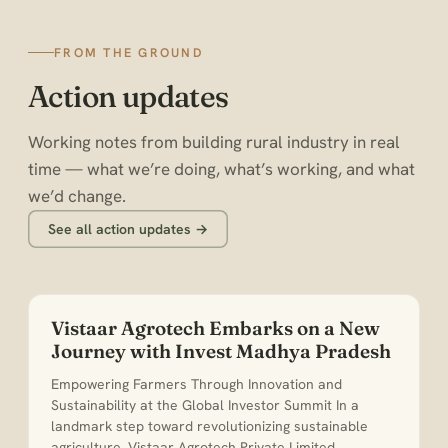
FROM THE GROUND
Action updates
Working notes from building rural industry in real
time — what we’re doing, what’s working, and what
we’d change.
See all action updates →
Vistaar Agrotech Embarks on a New
Journey with Invest Madhya Pradesh
Empowering Farmers Through Innovation and
Sustainability at the Global Investor Summit In a
landmark step toward revolutionizing sustainable
agriculture, Vistaar Agrotech Private Limited