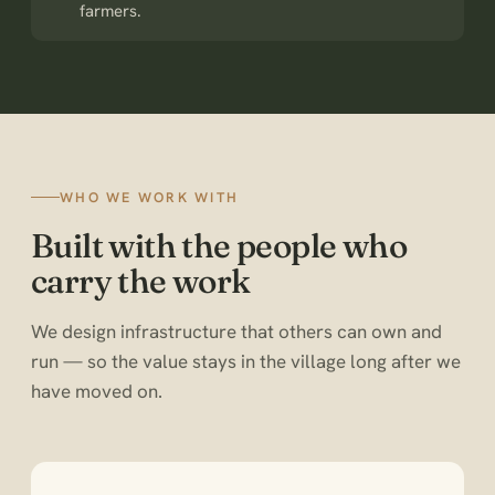
farmers.
WHO WE WORK WITH
Built with the people who
carry the work
We design infrastructure that others can own and
run — so the value stays in the village long after we
have moved on.