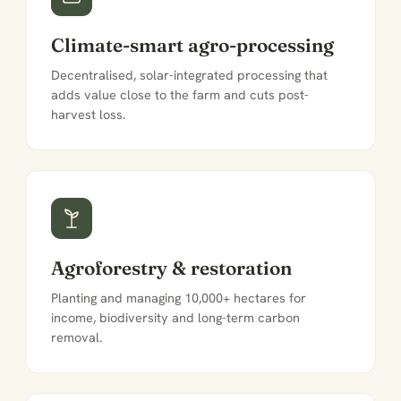
Climate-smart agro-processing
Decentralised, solar-integrated processing that
adds value close to the farm and cuts post-
harvest loss.
Agroforestry & restoration
Planting and managing 10,000+ hectares for
income, biodiversity and long-term carbon
removal.