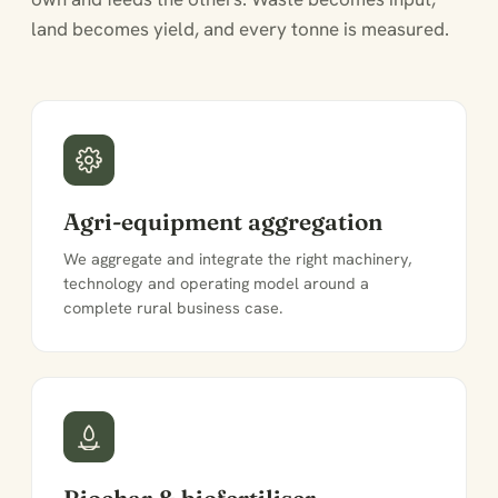
land becomes yield, and every tonne is measured.
Agri-equipment aggregation
We aggregate and integrate the right machinery,
technology and operating model around a
complete rural business case.
Biochar & biofertiliser