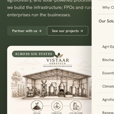
we build the infrastructure; FPOs and rural
Why C
enterprises run the businesses.
Our Sol
Partner with us →
See our projects →
Agri-E
ACROSS SIX STATES
Biochar
Essent
Climat
Agrofo
Renewa