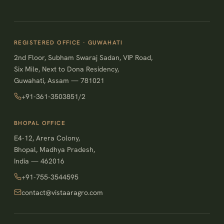
REGISTERED OFFICE · GUWAHATI
2nd Floor, Subham Swaraj Sadan, VIP Road,
Six Mile, Next to Dona Residency,
Guwahati, Assam — 781021
+91-361-3503851/2
BHOPAL OFFICE
E4-12, Arera Colony,
Bhopal, Madhya Pradesh,
India — 462016
+91-755-3544595
contact@vistaaragro.com