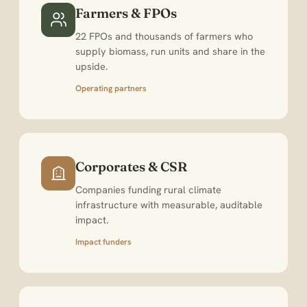
Farmers & FPOs
22 FPOs and thousands of farmers who
supply biomass, run units and share in the
upside.
Operating partners
Corporates & CSR
Companies funding rural climate
infrastructure with measurable, auditable
impact.
Impact funders