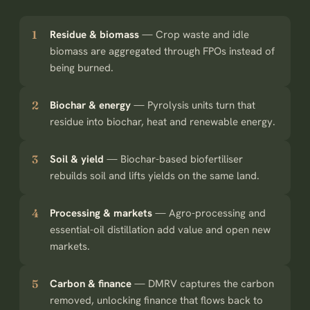
1
Residue & biomass
—
Crop waste and idle
biomass are aggregated through FPOs instead of
being burned.
2
Biochar & energy
—
Pyrolysis units turn that
residue into biochar, heat and renewable energy.
3
Soil & yield
—
Biochar-based biofertiliser
rebuilds soil and lifts yields on the same land.
4
Processing & markets
—
Agro-processing and
essential-oil distillation add value and open new
markets.
5
Carbon & finance
—
DMRV captures the carbon
removed, unlocking finance that flows back to