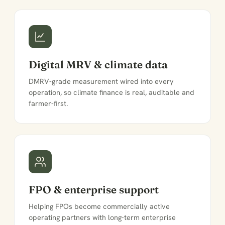
Digital MRV & climate data
DMRV-grade measurement wired into every
operation, so climate finance is real, auditable and
farmer-first.
FPO & enterprise support
Helping FPOs become commercially active
operating partners with long-term enterprise