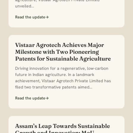
unveiled…
Read the update
→
Vistaar Agrotech Achieves Major
Milestone with Two Pioneering
Patents for Sustainable Agriculture
Driving innovation for a regenerative, low-carbon
future in Indian agriculture. In a landmark
achievement, Vistaar Agrotech Private Limited has
filed two transformative patents aimed…
Read the update
→
Assam’s Leap Towards Sustainable
Growth and Innovation: MoU