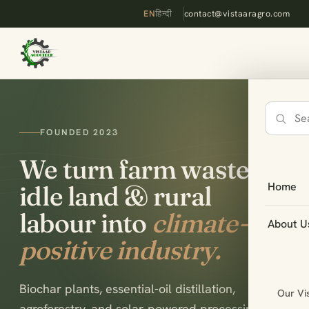
EN
हिन्दी
contact@vistaaragro.com
Search
FOUNDED 2023
the
site
We turn farm waste,
Home
idle land & rural
labour into
climate-
About U
positive industry.
Biochar plants, essential-oil distillation,
Our Vi
agroforestry, and solar-powered processing —