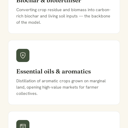
Converting crop residue and biomass into carbon-
rich biochar and living soil inputs — the backbone
of the model.
Essential oils & aromatics
Distillation of aromatic crops grown on marginal
land, opening high-value markets for farmer
collectives.