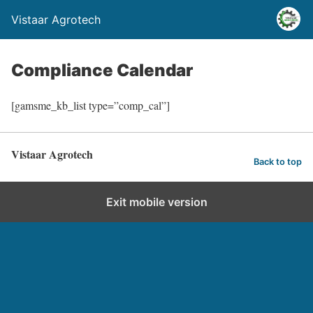
Vistaar Agrotech
Compliance Calendar
[gamsme_kb_list type=”comp_cal”]
Vistaar Agrotech
Back to top
Exit mobile version