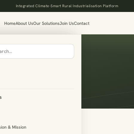
Integrated Climate-Smart Rural Industrialisation Platform
Home
About Us
Our Solutions
Join Us
Contact
des
s
sion & Mission
list type=”compliance”]