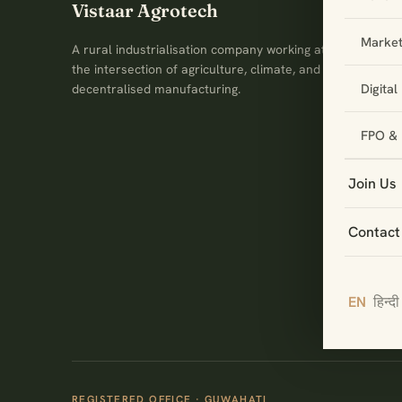
Vistaar Agrotech
Market
A rural industrialisation company working at
the intersection of agriculture, climate, and
Digita
decentralised manufacturing.
FPO & 
Join Us
Contact
EN
हिन्दी
REGISTERED OFFICE · GUWAHATI