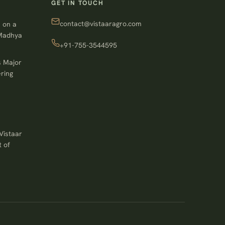
GET IN TOUCH
contact@vistaaragro.com
 on a
 Madhya
+91-755-3544595
s Major
ring
Vistaar
 of