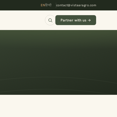
EN
हिन्दी
contact@vistaaragro.com
Partner with us →