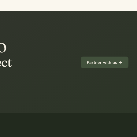
PO
ect
Partner with us →