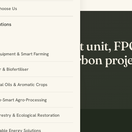
hoose Us
utions
’s build the next unit, F
quipment & Smart Farming
tnership or carbon proj
ether.
 & Biofertiliser
ial Oils & Aromatic Crops
e-Smart Agro-Processing
restry & Ecological Restoration
ble Energy Solutions