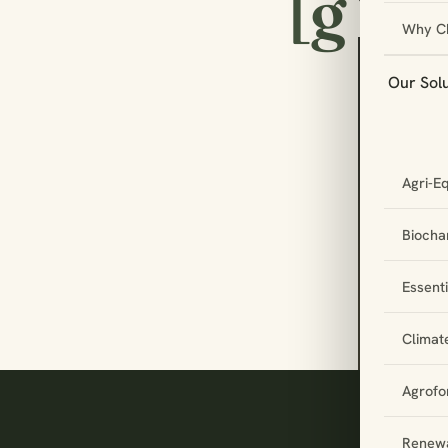
[g
Why C
Our Sol
Let
Agri-E
par
tog
Biochar
Essent
Climat
Agrofo
Renewa