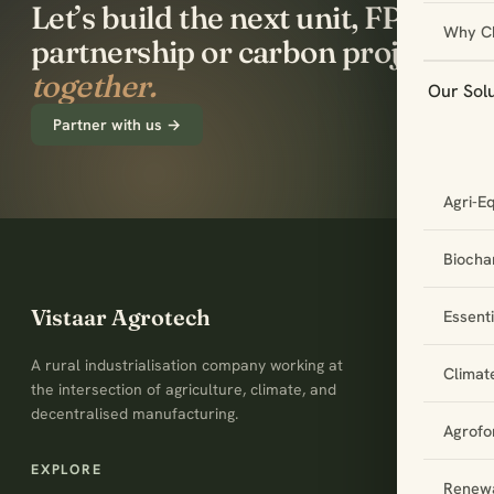
Let’s build the next unit, FPO
Why C
partnership or carbon project
together.
Our Sol
Partner with us →
Agri-E
Biochar
Vistaar Agrotech
Essent
A rural industrialisation company working at
Climat
the intersection of agriculture, climate, and
decentralised manufacturing.
Agrofo
EXPLORE
Renewa