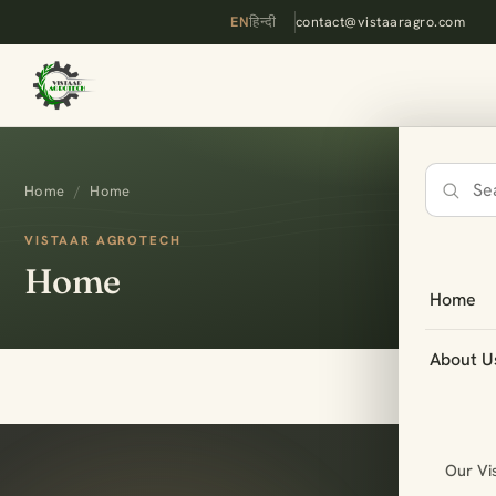
EN
हिन्दी
contact@vistaaragro.com
Home
/
Home
Search
the
VISTAAR AGROTECH
site
Home
Home
About U
Our Vi