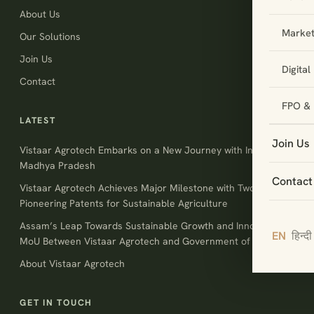
About Us
Market
Our Solutions
Join Us
Digita
Contact
FPO & 
LATEST
Join Us
Vistaar Agrotech Embarks on a New Journey with Invest
Madhya Pradesh
Contact
Vistaar Agrotech Achieves Major Milestone with Two
Pioneering Patents for Sustainable Agriculture
Assam’s Leap Towards Sustainable Growth and Innovation:
EN
हिन्दी
MoU Between Vistaar Agrotech and Government of Assam
About Vistaar Agrotech
GET IN TOUCH