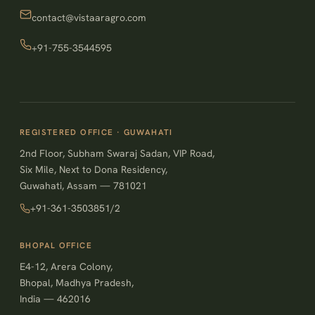
contact@vistaaragro.com
+91-755-3544595
REGISTERED OFFICE · GUWAHATI
2nd Floor, Subham Swaraj Sadan, VIP Road,
Six Mile, Next to Dona Residency,
Guwahati, Assam — 781021
+91-361-3503851/2
BHOPAL OFFICE
E4-12, Arera Colony,
Bhopal, Madhya Pradesh,
India — 462016