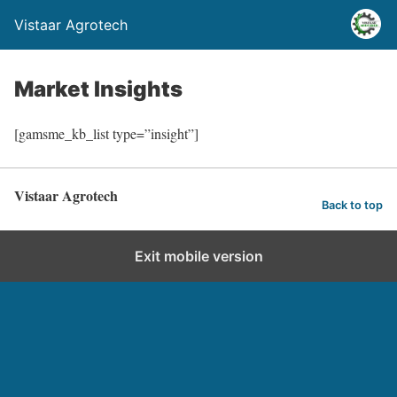
Vistaar Agrotech
Market Insights
[gamsme_kb_list type=”insight”]
Vistaar Agrotech
Back to top
Exit mobile version