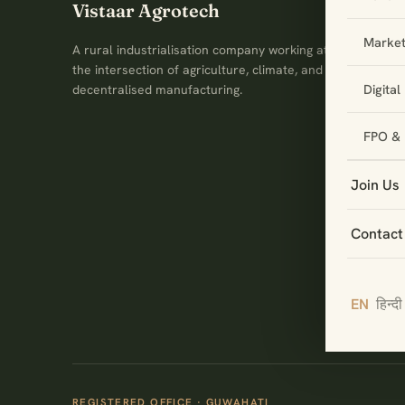
Vistaar Agrotech
Market
A rural industrialisation company working at
the intersection of agriculture, climate, and
Digita
decentralised manufacturing.
FPO & 
Join Us
Contact
EN
हिन्दी
REGISTERED OFFICE · GUWAHATI