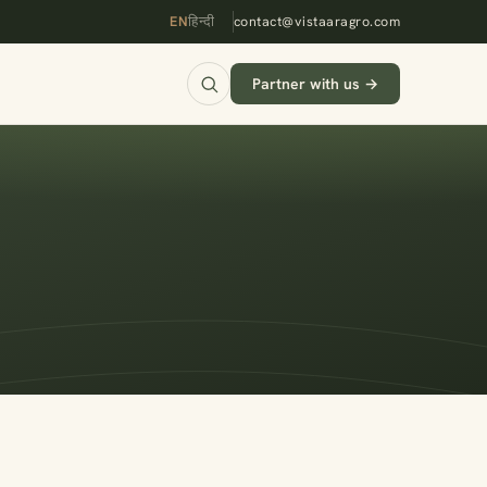
EN
हिन्दी
contact@vistaaragro.com
Partner with us →