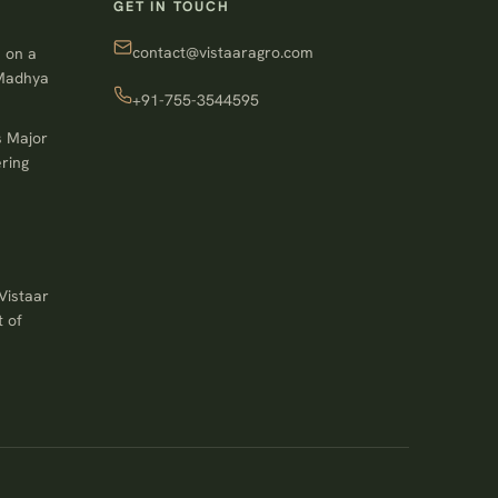
GET IN TOUCH
contact@vistaaragro.com
 on a
 Madhya
+91-755-3544595
s Major
ring
Vistaar
 of