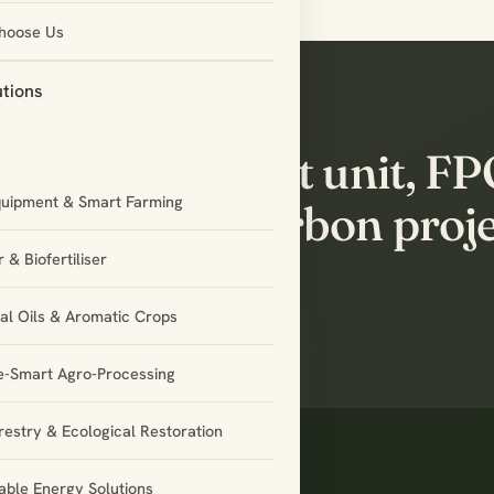
hoose Us
utions
’s build the next unit, F
quipment & Smart Farming
tnership or carbon proj
ether.
 & Biofertiliser
ial Oils & Aromatic Crops
e-Smart Agro-Processing
restry & Ecological Restoration
ble Energy Solutions