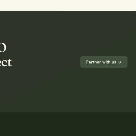
PO
ect
Partner with us →