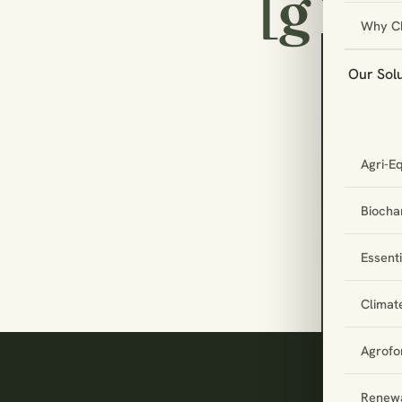
[g
Why C
Our Sol
Let
Agri-E
par
tog
Biochar
Essent
Climat
Agrofo
Renewa