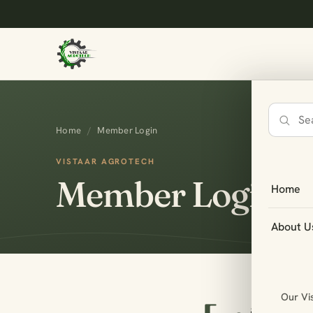
Search
Home
/
Member Login
the
site
VISTAAR AGROTECH
Member Login
Home
About U
Our Vi
amsme_log