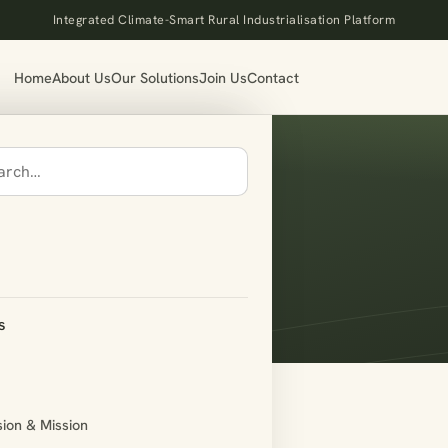
Integrated Climate-Smart Rural Industrialisation Platform
Home
About Us
Our Solutions
Join Us
Contact
s
sion & Mission
in]