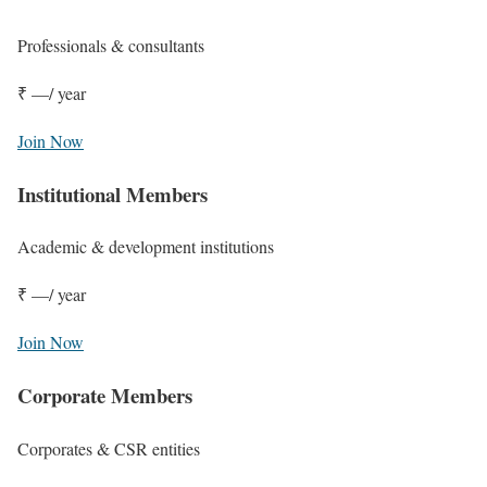
Professionals & consultants
₹ —
/ year
Join Now
Institutional Members
Academic & development institutions
₹ —
/ year
Join Now
Corporate Members
Corporates & CSR entities