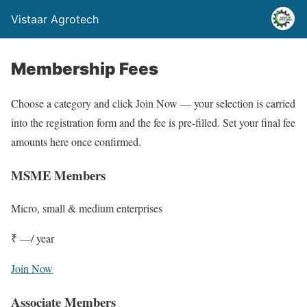
Vistaar Agrotech
Membership Fees
Choose a category and click Join Now — your selection is carried
into the registration form and the fee is pre-filled. Set your final fee
amounts here once confirmed.
MSME Members
Micro, small & medium enterprises
₹ —
/ year
Join Now
Associate Members