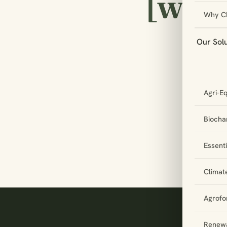
[w
Why C
Our Sol
Le
Agri-E
pa
to
Biochar
Essent
Climat
Agrofo
Renewa