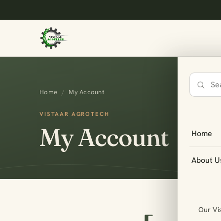
Search
Home
/
My Account
the
site
VISTAAR AGROTECH
My Account
Home
About U
Our Vi
oocomme