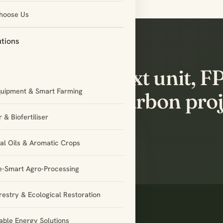
hoose Us
utions
t’s build the next unit, 
quipment & Smart Farming
rtnership or carbon proj
gether.
 & Biofertiliser
ial Oils & Aromatic Crops
e-Smart Agro-Processing
restry & Ecological Restoration
ble Energy Solutions