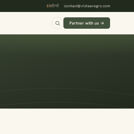
EN
हिन्दी
contact@vistaaragro.com
Partner with us →