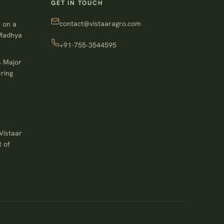
GET IN TOUCH
contact@vistaaragro.com
 on a
 Madhya
+91-755-3544595
s Major
ring
Vistaar
 of