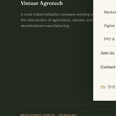
Vistaar Agrotech
Market
A rural industrialisation company working at
the intersection of agriculture, climate, and
Digita
decentralised manufacturing.
FPO & 
Join Us
Contact
EN
हिन्दी
REGISTERED OFFICE · GUWAHATI