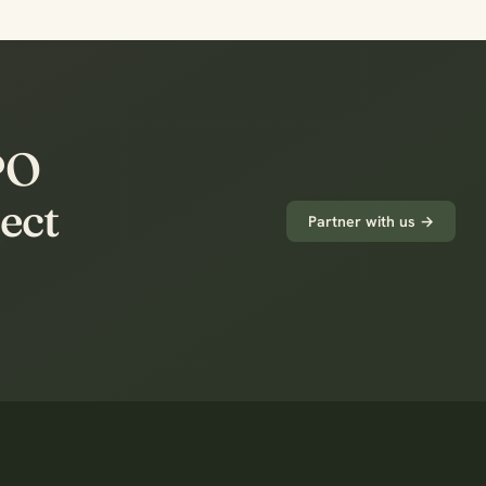
FPO
ect
Partner with us →