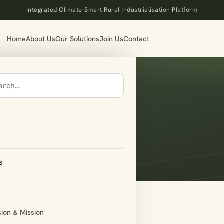
Integrated Climate-Smart Rural Industrialisation Platform
Home
About Us
Our Solutions
Join Us
Contact
s
sion & Mission
rce_my_account]