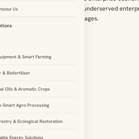
 focus on rural, women-led and underserved enterpr
hoose Us
ant schemes, resources and linkages.
utions
quipment & Smart Farming
 & Biofertiliser
ial Oils & Aromatic Crops
e-Smart Agro-Processing
restry & Ecological Restoration
ble Energy Solutions