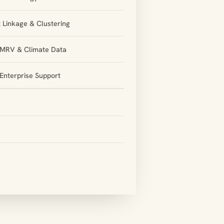
 Linkage & Clustering
l MRV & Climate Data
Enterprise Support