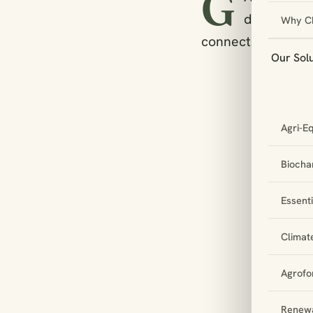
G
deliberate
Why C
connects to relev
Our Sol
Agri-E
Biochar
Essent
Climat
Agrofo
Renewa