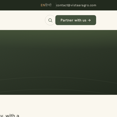
EN
हिन्दी
contact@vistaaragro.com
Partner with us →
y, with a