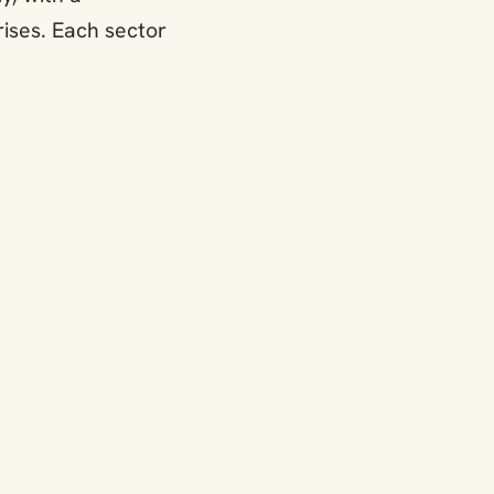
ises. Each sector