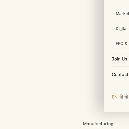
Market
Digita
FPO & 
Join Us
Contact
EN
हिन्दी
Manufacturing