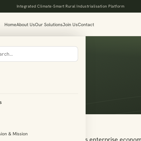
Integrated Climate-Smart Rural Industrialisation Platform
Home
About Us
Our Solutions
Join Us
Contact
ort
s
sion & Mission
s across the breadth of India’s enterprise econom