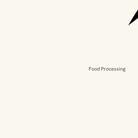
Food Processing