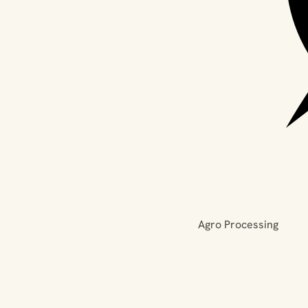
Agro Processing