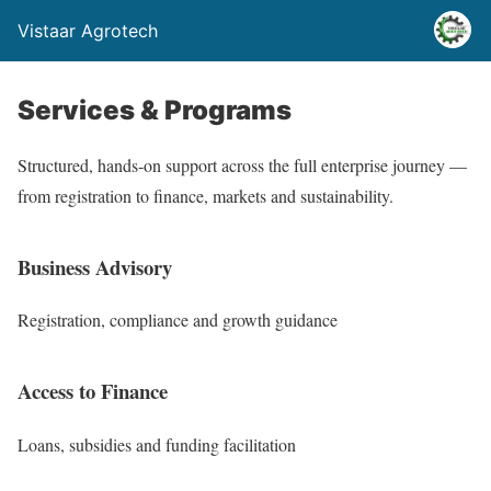
Vistaar Agrotech
Services & Programs
Structured, hands-on support across the full enterprise journey —
from registration to finance, markets and sustainability.
Business Advisory
Registration, compliance and growth guidance
Access to Finance
Loans, subsidies and funding facilitation