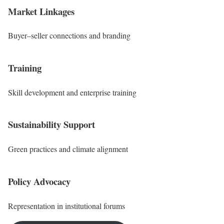
Market Linkages
Buyer–seller connections and branding
Training
Skill development and enterprise training
Sustainability Support
Green practices and climate alignment
Policy Advocacy
Representation in institutional forums