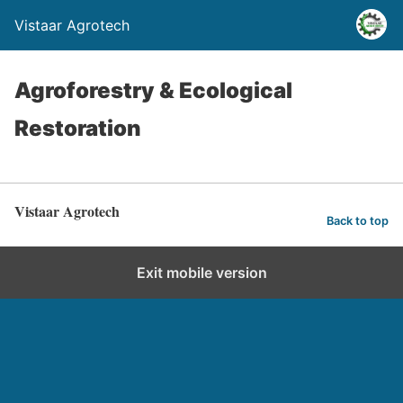
Vistaar Agrotech
Agroforestry & Ecological
Restoration
Vistaar Agrotech
Back to top
Exit mobile version