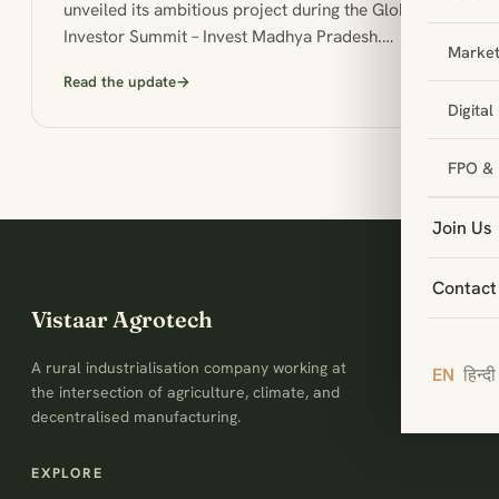
unveiled its ambitious project during the Global
Investor Summit – Invest Madhya Pradesh.…
Market
Read the update
→
Digita
FPO & 
Join Us
Contact
Vistaar Agrotech
A rural industrialisation company working at
EN
हिन्दी
the intersection of agriculture, climate, and
decentralised manufacturing.
EXPLORE