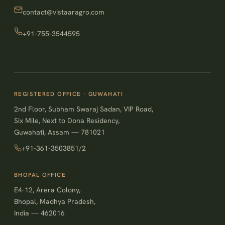
contact@vistaaragro.com
+91-755-3544595
REGISTERED OFFICE · GUWAHATI
2nd Floor, Subham Swaraj Sadan, VIP Road,
Six Mile, Next to Dona Residency,
Guwahati, Assam — 781021
+91-361-3503851/2
BHOPAL OFFICE
E4-12, Arera Colony,
Bhopal, Madhya Pradesh,
India — 462016