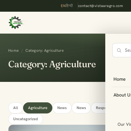
EN
हिन्दी
contact@vistaaragro.com
Home
/
Category: Agriculture
Search
the
Category: Agriculture
site
Home
About U
All
Agriculture
News
News
Responsive
Uncategorized
Our Vi