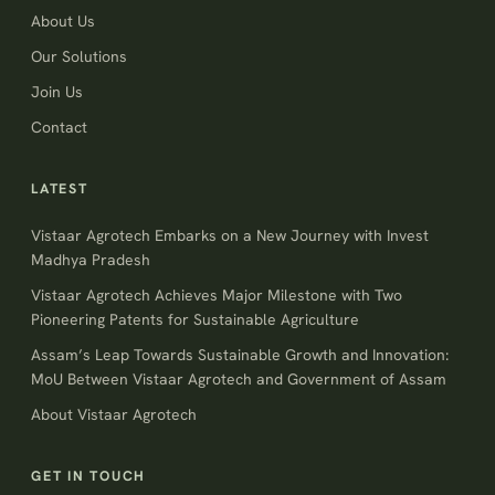
About Us
Our Solutions
Join Us
Contact
LATEST
Vistaar Agrotech Embarks on a New Journey with Invest
Madhya Pradesh
Vistaar Agrotech Achieves Major Milestone with Two
Pioneering Patents for Sustainable Agriculture
Assam’s Leap Towards Sustainable Growth and Innovation:
MoU Between Vistaar Agrotech and Government of Assam
About Vistaar Agrotech
GET IN TOUCH