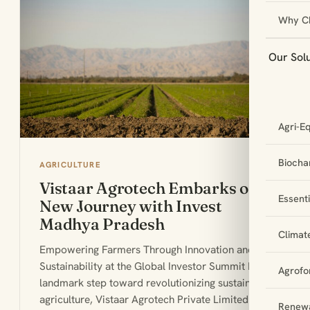
Why C
Our Sol
Agri-E
Biochar
AGRICULTURE
Vistaar Agrotech Embarks on a
Essent
New Journey with Invest
Madhya Pradesh
Climat
Empowering Farmers Through Innovation and
Sustainability at the Global Investor Summit In a
Agrofo
landmark step toward revolutionizing sustainable
agriculture, Vistaar Agrotech Private Limited
Renewa