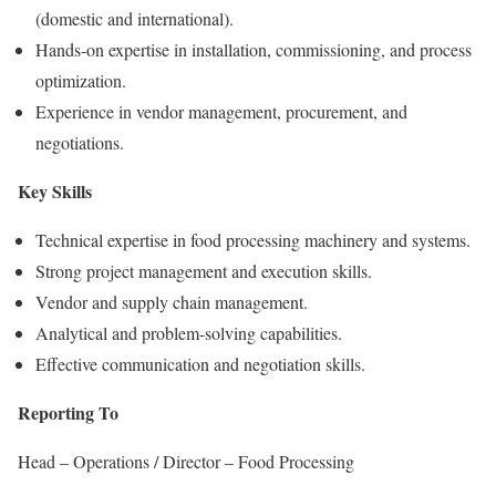
(domestic and international).
Hands-on expertise in installation, commissioning, and process
optimization.
Experience in vendor management, procurement, and
negotiations.
Key Skills
Technical expertise in food processing machinery and systems.
Strong project management and execution skills.
Vendor and supply chain management.
Analytical and problem-solving capabilities.
Effective communication and negotiation skills.
Reporting To
Head – Operations / Director – Food Processing