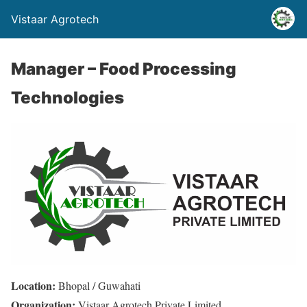
Vistaar Agrotech
Manager – Food Processing
Technologies
Location:
Bhopal / Guwahati
Organization:
Vistaar Agrotech Private Limited