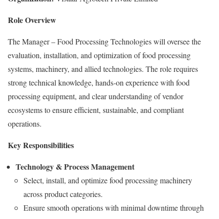
Role Overview
The Manager – Food Processing Technologies will oversee the
evaluation, installation, and optimization of food processing
systems, machinery, and allied technologies. The role requires
strong technical knowledge, hands-on experience with food
processing equipment, and clear understanding of vendor
ecosystems to ensure efficient, sustainable, and compliant
operations.
Key Responsibilities
Technology & Process Management
Select, install, and optimize food processing machinery
across product categories.
Ensure smooth operations with minimal downtime through