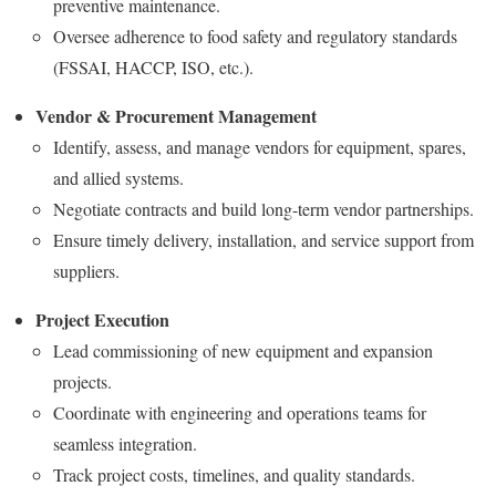
preventive maintenance.
Oversee adherence to food safety and regulatory standards
(FSSAI, HACCP, ISO, etc.).
Vendor & Procurement Management
Identify, assess, and manage vendors for equipment, spares,
and allied systems.
Negotiate contracts and build long-term vendor partnerships.
Ensure timely delivery, installation, and service support from
suppliers.
Project Execution
Lead commissioning of new equipment and expansion
projects.
Coordinate with engineering and operations teams for
seamless integration.
Track project costs, timelines, and quality standards.