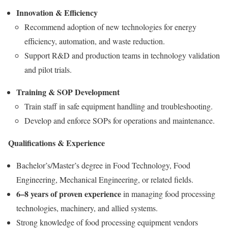
Innovation & Efficiency
Recommend adoption of new technologies for energy
efficiency, automation, and waste reduction.
Support R&D and production teams in technology validation
and pilot trials.
Training & SOP Development
Train staff in safe equipment handling and troubleshooting.
Develop and enforce SOPs for operations and maintenance.
Qualifications & Experience
Bachelor’s/Master’s degree in Food Technology, Food
Engineering, Mechanical Engineering, or related fields.
6–8 years of proven experience
in managing food processing
technologies, machinery, and allied systems.
Strong knowledge of food processing equipment vendors