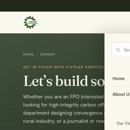
Search
Home
/
Contact
the
site
GET IN TOUCH WITH VISTAAR AGROTECH
Let’s build somet
Home
About U
Whether you are an FPO interested in becoming
looking for high-integrity carbon offsets or ES
department designing convergence programmes,
rural industry, or a journalist or researcher — 
Our Vi