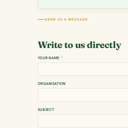
SEND US A MESSAGE
Write to us directly
YOUR NAME
*
ORGANISATION
SUBJECT