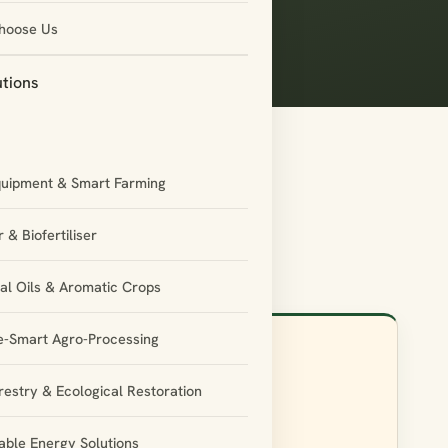
hoose Us
utions
quipment & Smart Farming
 & Biofertiliser
ial Oils & Aromatic Crops
e-Smart Agro-Processing
restry & Ecological Restoration
Phone
ble Energy Solutions
+91-755-3544595