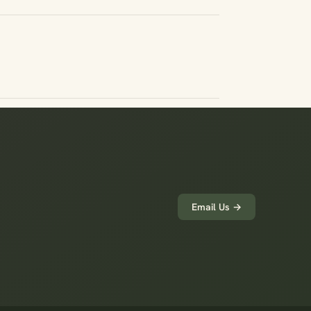
Email Us →