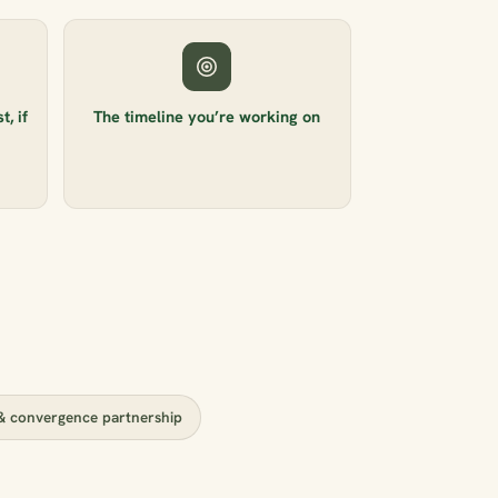
, if
The timeline you’re working on
 convergence partnership