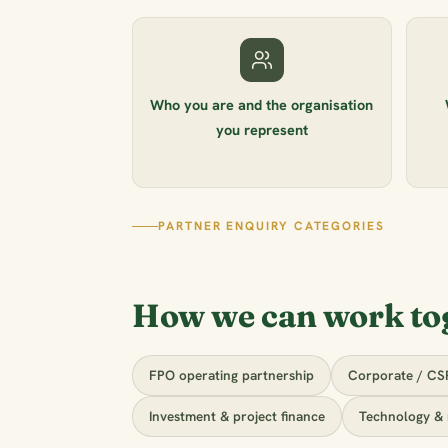
Who you are and the organisation
you represent
PARTNER ENQUIRY CATEGORIES
How we can work to
FPO operating partnership
Corporate / CS
Investment & project finance
Technology & 