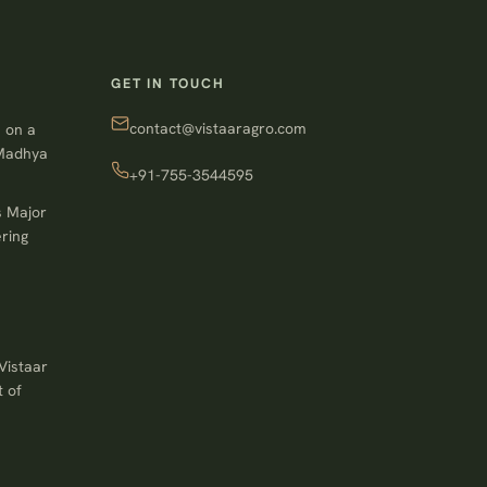
GET IN TOUCH
contact@vistaaragro.com
 on a
 Madhya
+91-755-3544595
s Major
ring
Vistaar
 of