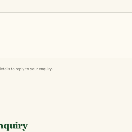
tails to reply to your enquiry.
nquiry