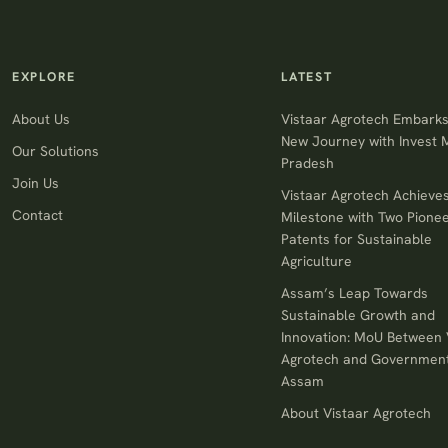
EXPLORE
LATEST
About Us
Vistaar Agrotech Embarks
New Journey with Invest
Our Solutions
Pradesh
Join Us
Vistaar Agrotech Achieve
Contact
Milestone with Two Pionee
Patents for Sustainable
Agriculture
Assam’s Leap Towards
Sustainable Growth and
Innovation: MoU Between 
Agrotech and Government
Assam
About Vistaar Agrotech