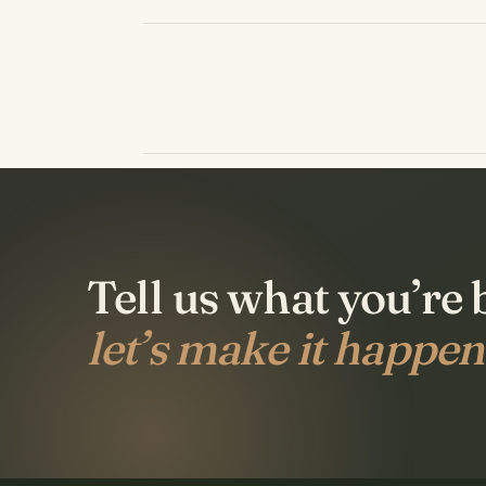
Tell us what you’re 
let’s make it happen