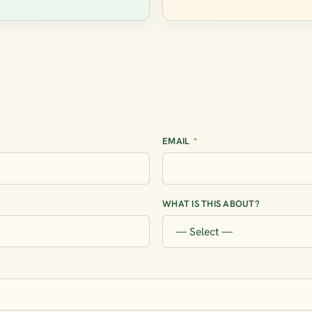
EMAIL
*
WHAT IS THIS ABOUT?