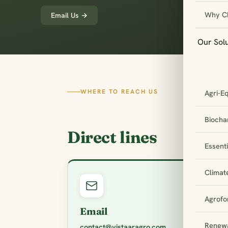
Why C
Email Us →
Our Sol
WHERE TO REACH US
Agri-E
Biochar
Direct lines
Essent
Climat
Agrofo
Email
Renewa
contact@vistaaragro.com