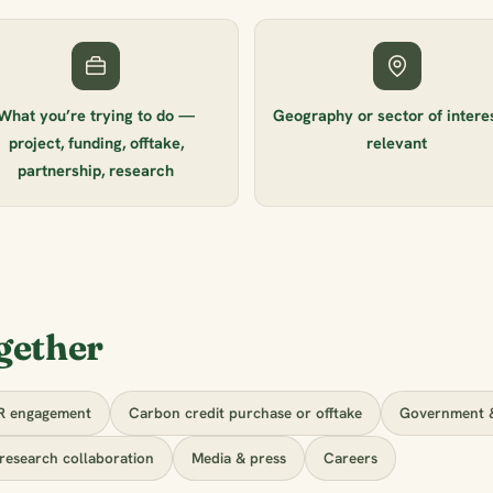
What you’re trying to do —
Geography or sector of interest
project, funding, offtake,
relevant
partnership, research
gether
R engagement
Carbon credit purchase or offtake
Government &
research collaboration
Media & press
Careers