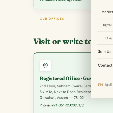
Market
OUR OFFICES
Digita
FPO & 
Visit or write to us
Join Us
Contact
Registered Office · Guwahati
EN
हिन्दी
2nd Floor, Subham Swaraj Sadan, VIP Road,
Six Mile, Next to Dona Residency,
Guwahati, Assam — 781021
Phone:
+91-361-3503851/2