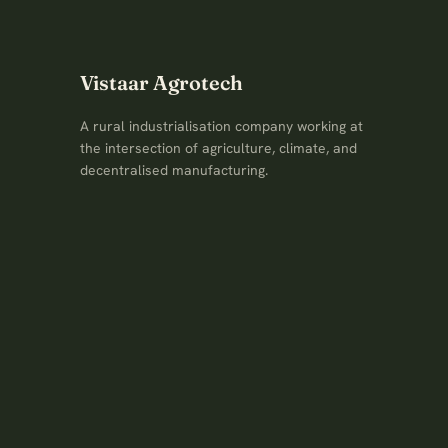
Vistaar Agrotech
A rural industrialisation company working at
the intersection of agriculture, climate, and
decentralised manufacturing.