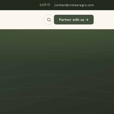
EN
हिन्दी
contact@vistaaragro.com
Partner with us →