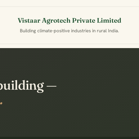
Vistaar Agrotech Private Limited
Building climate-positive industries in rural India.
building —
.