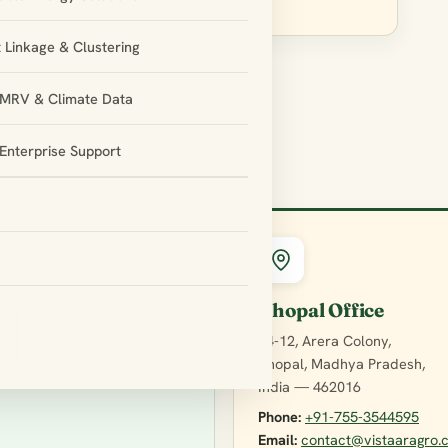
 Linkage & Clustering
l MRV & Climate Data
Enterprise Support
Bhopal Office
E4-12, Arera Colony,
Bhopal, Madhya Pradesh,
India — 462016
Phone:
+91-755-3544595
Email:
contact@vistaaragro.