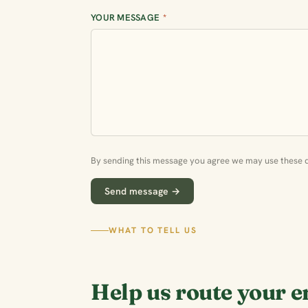
YOUR MESSAGE
*
By sending this message you agree we may use these de
Send message →
WHAT TO TELL US
Help us route your e