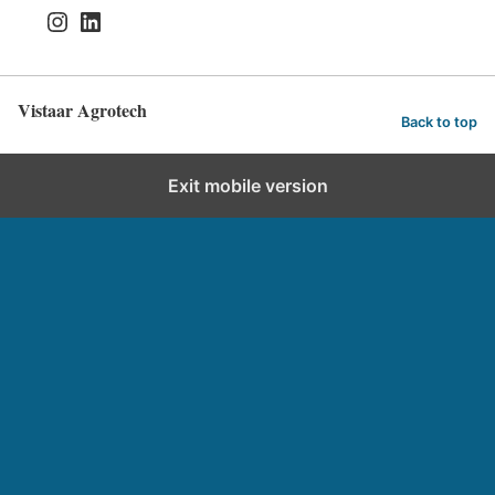
Instagram
LinkedIn
Vistaar Agrotech
Back to top
Exit mobile version