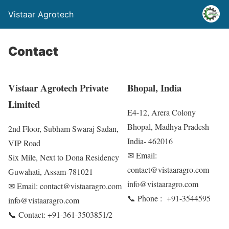
Vistaar Agrotech
Contact
Vistaar Agrotech Private
Bhopal, India
Limited
E4-12, Arera Colony
Bhopal, Madhya Pradesh
2nd Floor, Subham Swaraj Sadan,
India- 462016
VIP Road
✉ Email:
Six Mile, Next to Dona Residency
contact@vistaaragro.com
Guwahati, Assam-781021
info@vistaaragro.com
✉ Email: contact@vistaaragro.com
📞 Phone : +91-3544595
info@vistaaragro.com
📞 Contact: +91-361-3503851/2